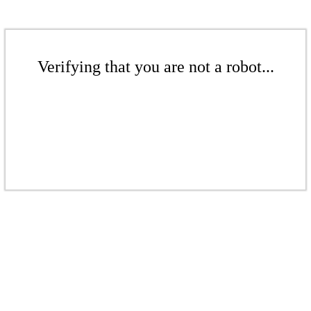
Verifying that you are not a robot...