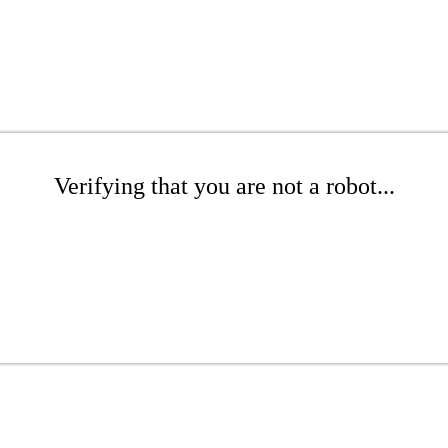
Verifying that you are not a robot...