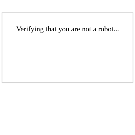
Verifying that you are not a robot...