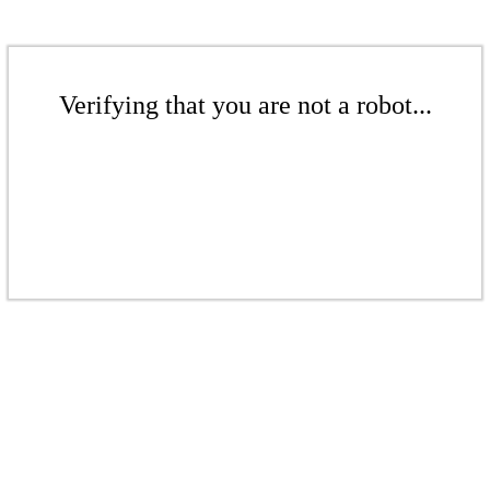
Verifying that you are not a robot...