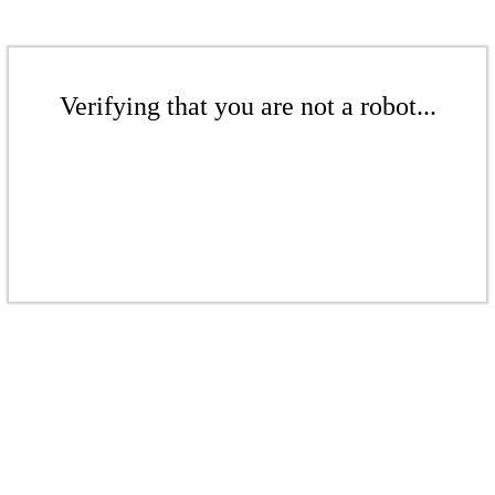
Verifying that you are not a robot...